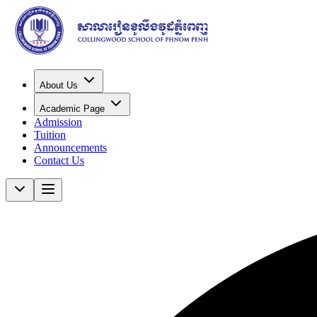
About Us
Academic Page
Admission
Tuition
Announcements
Contact Us